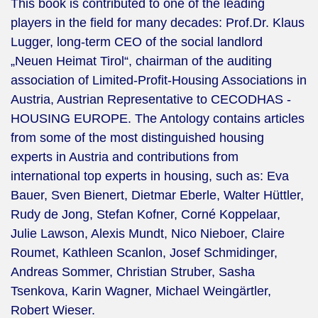
This book is contributed to one of the leading
players in the field for many decades: Prof.Dr. Klaus
Lugger, long-term CEO of the social landlord
„Neuen Heimat Tirol“, chairman of the auditing
association of Limited-Profit-Housing Associations in
Austria, Austrian Representative to CECODHAS -
HOUSING EUROPE. The Antology contains articles
from some of the most distinguished housing
experts in Austria and contributions from
international top experts in housing, such as: Eva
Bauer, Sven Bienert, Dietmar Eberle, Walter Hüttler,
Rudy de Jong, Stefan Kofner, Corné Koppelaar,
Julie Lawson, Alexis Mundt, Nico Nieboer, Claire
Roumet, Kathleen Scanlon, Josef Schmidinger,
Andreas Sommer, Christian Struber, Sasha
Tsenkova, Karin Wagner, Michael Weingärtler,
Robert Wieser.