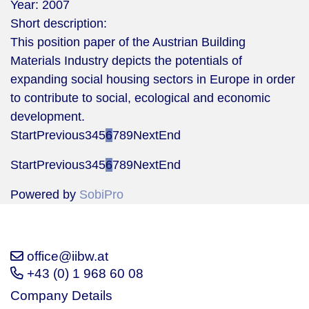
Year:
2007
Short description:
This position paper of the Austrian Building
Materials Industry depicts the potentials of
expanding social housing sectors in Europe in order
to contribute to social, ecological and economic
development.
Start
Previous
3
4
5
6
7
8
9
Next
End
Start
Previous
3
4
5
6
7
8
9
Next
End
Powered by
SobiPro
office@iibw.at
+43 (0) 1 968 60 08
Company Details