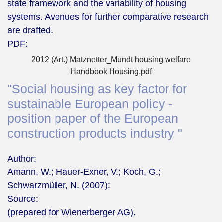
state framework and the variability of housing
systems. Avenues for further comparative research
are drafted.
PDF:
2012 (Art.) Matznetter_Mundt housing welfare
Handbook Housing.pdf
"Social housing as key factor for
sustainable European policy -
position paper of the European
construction products industry "
Author:
Amann, W.; Hauer-Exner, V.; Koch, G.;
Schwarzmüller, N. (2007):
Source:
(prepared for Wienerberger AG).