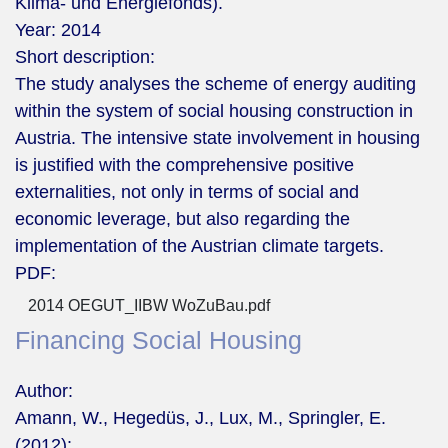
Klima- und Energiefonds).
Year:
2014
Short description:
The study analyses the scheme of energy auditing
within the system of social housing construction in
Austria. The intensive state involvement in housing
is justified with the comprehensive positive
externalities, not only in terms of social and
economic leverage, but also regarding the
implementation of the Austrian climate targets.
PDF:
2014 OEGUT_IIBW WoZuBau.pdf
Financing Social Housing
Author:
Amann, W., Hegedüs, J., Lux, M., Springler, E.
(2012):