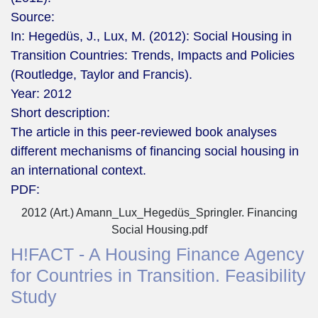
Source:
In: Hegedüs, J., Lux, M. (2012): Social Housing in
Transition Countries: Trends, Impacts and Policies
(Routledge, Taylor and Francis).
Year:
2012
Short description:
The article in this peer-reviewed book analyses
different mechanisms of financing social housing in
an international context.
PDF:
2012 (Art.) Amann_Lux_Hegedüs_Springler. Financing
Social Housing.pdf
H!FACT - A Housing Finance Agency
for Countries in Transition. Feasibility
Study