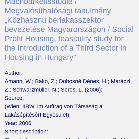
Machbarkeitsstudie /
Megvalósíthatósági tanulmány
„Közhasznú bérlakásszektor
bevezetése Magyarországon / Social
Profit Housing, feasibility study for
the introduction of a Third Sector in
Housing in Hungary"
Author:
Amann, W.; Bako, Z.; Dobosné Dénes, H.; Maráczi,
Z.; Schwarzmüller, N.; Seres, L. (2006):
Source:
(Wien: IIBW, im Auftrag von Társaság a
Lakásépítésért Egyesület).
Year:
2006
Short description: