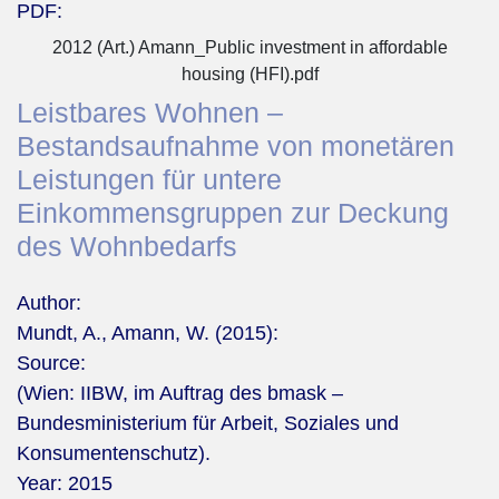
PDF:
2012 (Art.) Amann_Public investment in affordable
housing (HFI).pdf
Leistbares Wohnen –
Bestandsaufnahme von monetären
Leistungen für untere
Einkommensgruppen zur Deckung
des Wohnbedarfs
Author:
Mundt, A., Amann, W. (2015):
Source:
(Wien: IIBW, im Auftrag des bmask –
Bundesministerium für Arbeit, Soziales und
Konsumentenschutz).
Year:
2015