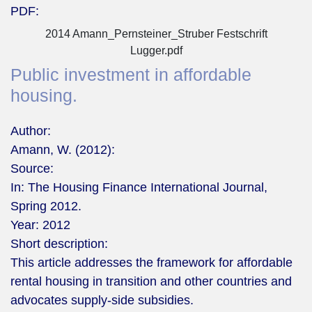
PDF:
2014 Amann_Pernsteiner_Struber Festschrift
Lugger.pdf
Public investment in affordable
housing.
Author:
Amann, W. (2012):
Source:
In: The Housing Finance International Journal,
Spring 2012.
Year:
2012
Short description:
This article addresses the framework for affordable
rental housing in transition and other countries and
advocates supply-side subsidies.