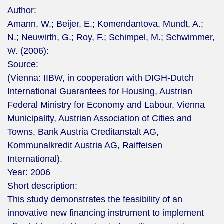
Author:
Amann, W.; Beijer, E.; Komendantova, Mundt, A.;
N.; Neuwirth, G.; Roy, F.; Schimpel, M.; Schwimmer,
W. (2006):
Source:
(Vienna: IIBW, in cooperation with DIGH-Dutch
International Guarantees for Housing, Austrian
Federal Ministry for Economy and Labour, Vienna
Municipality, Austrian Association of Cities and
Towns, Bank Austria Creditanstalt AG,
Kommunalkredit Austria AG, Raiffeisen
International).
Year:
2006
Short description:
This study demonstrates the feasibility of an
innovative new financing instrument to implement