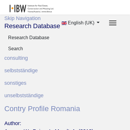
Skip Navigation
English (UK)
Research Database
Research Database
Search
consulting
selbstständige
sonstiges
unselbstständige
Contry Profile Romania
Author: