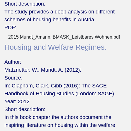
Short description:
The study provides a deep analysis on different
schemes of housing benefits in Austria.
PDF:
2015 Mundt_Amann. BMASK_Leistbares Wohnen.pdf
Housing and Welfare Regimes.
Author:
Matznetter, W., Mundt, A. (2012):
Source:
In: Clapham, Clark, Gibb (2016): The SAGE
Handbook of Housing Studies (London: SAGE).
Year:
2012
Short description:
In this book chapter the authors document the
inspiring literature on housing within the welfare