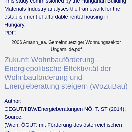
This study commissioned by the Hungarian Building
Materials Industry analyses the framework for the
establishment of affordable rental housing in
Hungary.
PDF:
2006 Amann_ea. Gemeinnuetziger Wohnungssektor
Ungarn. de.pdf
Zukunft Wohnbauförderung -
Energiepolitische Effektivität der
Wohnbauförderung und
Energieberatung steigern (WoZuBau)
Author:
OEGUT/IIBW/Energieberatungen NÖ, T, ST (2014):
Source:
(Wien: ÖGUT, mit Förderung des österreichischen