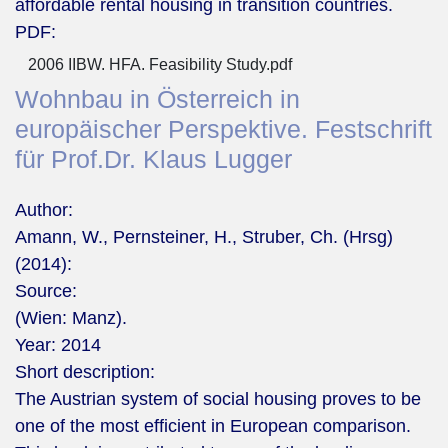
affordable rental housing in transition countries.
PDF:
2006 IIBW. HFA. Feasibility Study.pdf
Wohnbau in Österreich in
europäischer Perspektive. Festschrift
für Prof.Dr. Klaus Lugger
Author:
Amann, W., Pernsteiner, H., Struber, Ch. (Hrsg)
(2014):
Source:
(Wien: Manz).
Year:
2014
Short description:
The Austrian system of social housing proves to be
one of the most efficient in European comparison.