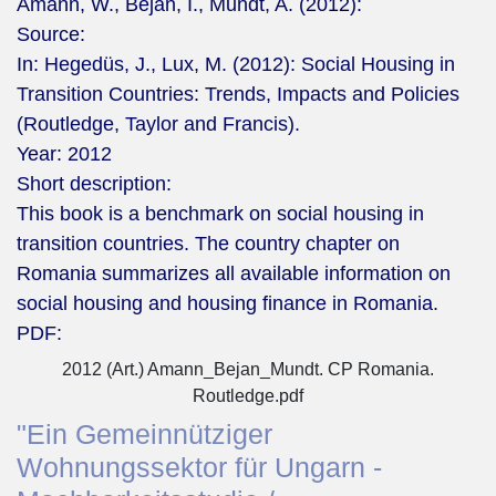
Amann, W., Bejan, I., Mundt, A. (2012):
Source:
In: Hegedüs, J., Lux, M. (2012): Social Housing in
Transition Countries: Trends, Impacts and Policies
(Routledge, Taylor and Francis).
Year:
2012
Short description:
This book is a benchmark on social housing in
transition countries. The country chapter on
Romania summarizes all available information on
social housing and housing finance in Romania.
PDF:
2012 (Art.) Amann_Bejan_Mundt. CP Romania.
Routledge.pdf
"Ein Gemeinnütziger
Wohnungssektor für Ungarn -