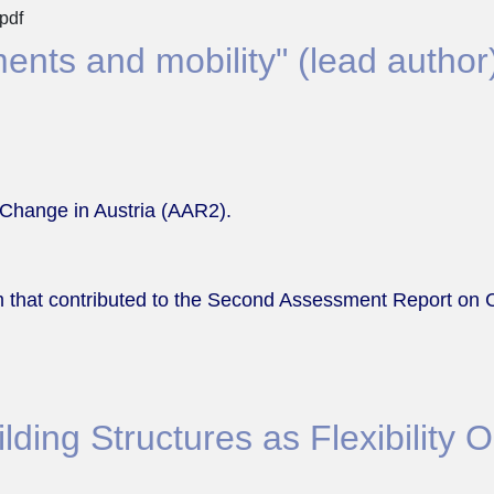
pdf
ents and mobility" (lead author
Change in Austria (AAR2).
 that contributed to the Second Assessment Report on 
ding Structures as Flexibility Op