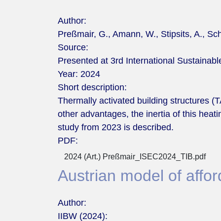
Author:
Preßmair, G., Amann, W., Stipsits, A., Sch
Source:
Presented at 3rd International Sustaina
Year:
2024
Short description:
Thermally activated building structures 
other advantages, the inertia of this heat
study from 2023 is described.
PDF:
2024 (Art.) Preßmair_ISEC2024_TIB.pdf
Austrian model of affo
Author:
IIBW (2024):