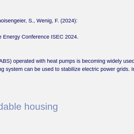
oisengeier, S., Wenig, F. (2024):
ble Energy Conference ISEC 2024.
(TABS) operated with heat pumps is becoming widely use
ing system can be used to stabilize electric power grids. 
rdable housing