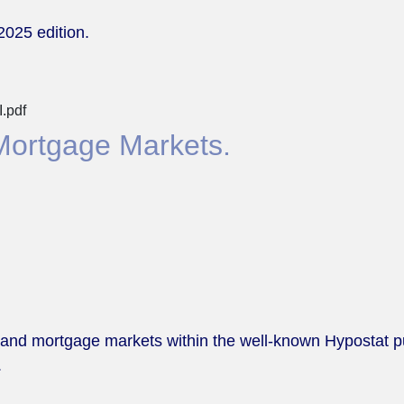
2025 edition.
.pdf
Mortgage Markets.
 and mortgage markets within the well-known Hypostat pub
.