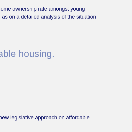
he home ownership rate amongst young
 as on a detailed analysis of the situation
able housing.
new legislative approach on affordable