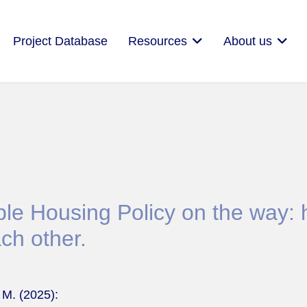
Project Database
Resources
About us
le Housing Policy on the way: h
ch other.
 M. (2025):