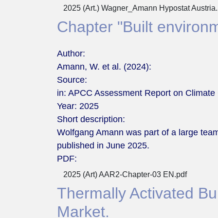
2025 (Art.) Wagner_Amann Hypostat Austria.
Chapter "Built environm
Author:
Amann, W. et al. (2024):
Source:
in: APCC Assessment Report on Climate 
Year:
2025
Short description:
Wolfgang Amann was part of a large team
published in June 2025.
PDF:
2025 (Art) AAR2-Chapter-03 EN.pdf
Thermally Activated Buil
Market.