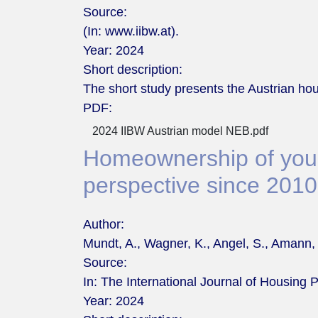
Source:
(In: www.iibw.at).
Year:
2024
Short description:
The short study presents the Austrian hou
PDF:
2024 IIBW Austrian model NEB.pdf
Homeownership of young
perspective since 2010
Author:
Mundt, A., Wagner, K., Angel, S., Amann,
Source:
In: The International Journal of Housing P
Year:
2024