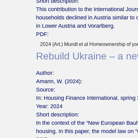
Short description:
This contribution to the International J
households declined in Austria similar to o
in Lower Austria and Vorarlberg.
PDF:
2024 (Art.) Mundt et al Homeownership of you
Rebuild Ukraine – a new
Author:
Amann, W. (2024):
Source:
In: Housing Finance International, spring 
Year:
2024
Short description:
In the context of the "New European Bauh
housing. In this paper, the model law o