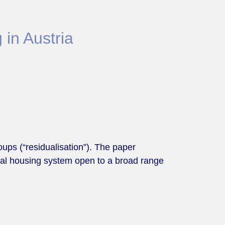
 in Austria
ups (“residualisation”). The paper
ocial housing system open to a broad range