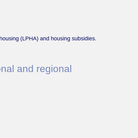
it housing (LPHA) and housing subsidies.
nal and regional