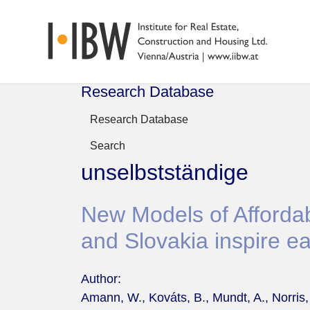
Research Database
Research Database
Search
unselbstständige
New Models of Affordab
and Slovakia inspire ea
Author:
Amann, W., Kováts, B., Mundt, A., Norris,