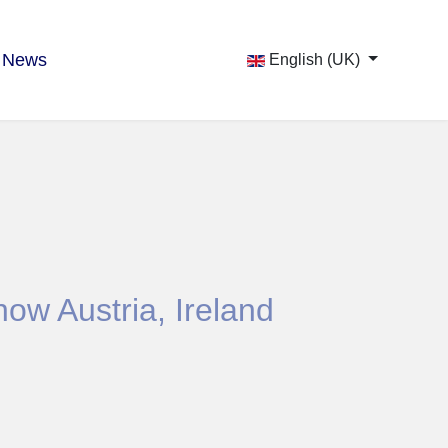
News
English (UK)
ow Austria, Ireland