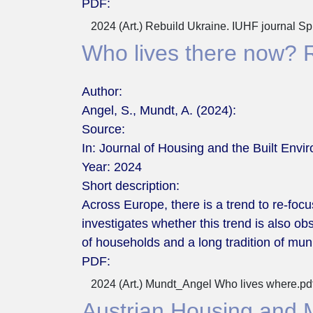
PDF:
2024 (Art.) Rebuild Ukraine. IUHF journal S
Who lives there now? Re
Author:
Angel, S., Mundt, A. (2024):
Source:
In: Journal of Housing and the Built Envi
Year:
2024
Short description:
Across Europe, there is a trend to re-foc
investigates whether this trend is also o
of households and a long tradition of mun
PDF:
2024 (Art.) Mundt_Angel Who lives where.pd
Austrian Housing and 