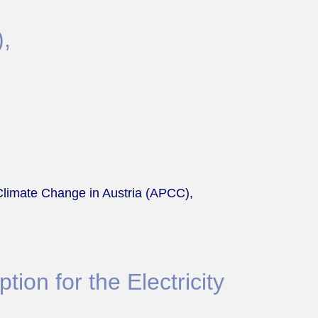
),
Climate Change in Austria (APCC),
tion for the Electricity