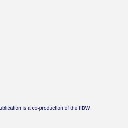
lication is a co-production of the IIBW