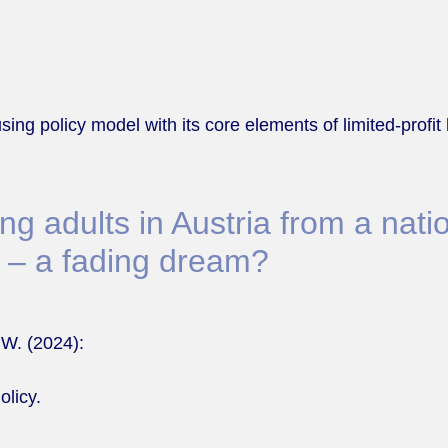
sing policy model with its core elements of limited-prof
 adults in Austria from a natio
 – a fading dream?
 W. (2024):
olicy.