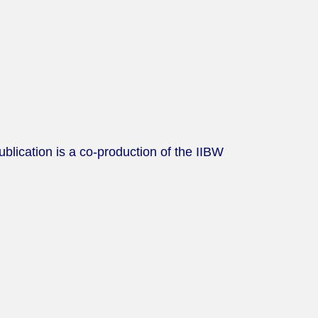
lication is a co-production of the IIBW