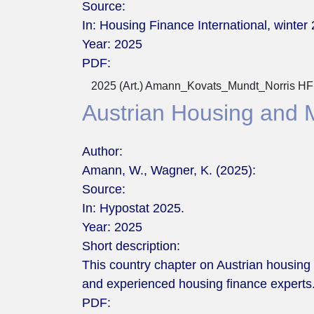
Source:
In: Housing Finance International, winter 
Year:
2025
PDF:
2025 (Art.) Amann_Kovats_Mundt_Norris HFI
Austrian Housing and 
Author:
Amann, W., Wagner, K. (2025):
Source:
In: Hypostat 2025.
Year:
2025
Short description:
This country chapter on Austrian housing
and experienced housing finance experts
PDF: