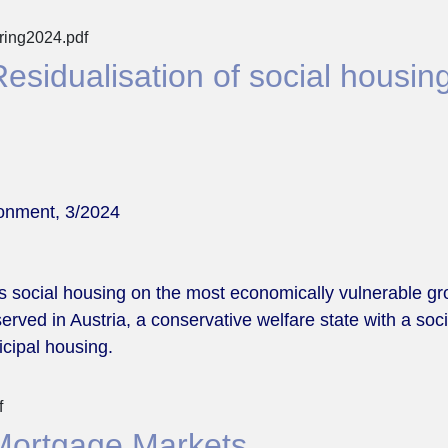
pring2024.pdf
sidualisation of social housing
ronment, 3/2024
us social housing on the most economically vulnerable gro
bserved in Austria, a conservative welfare state with a s
icipal housing.
f
Mortgage Markets.