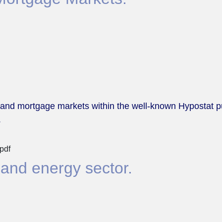
 and mortgage markets within the well-known Hypostat pub
.
pdf
 and energy sector.