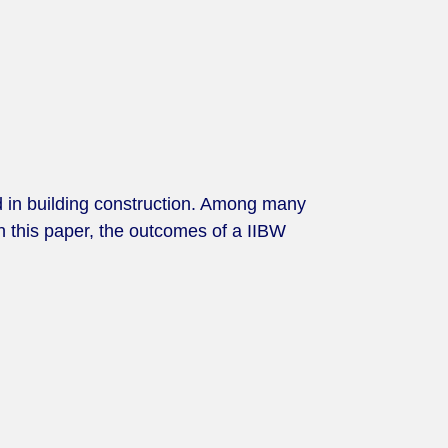
d in building construction. Among many
In this paper, the outcomes of a IIBW