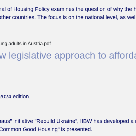
ournal of Housing Policy examines the question of why t
ther countries. The focus is on the national level, as well
ng adults in Austria.pdf
 legislative approach to afford
2024 edition.
aus" initiative "Rebuild Ukraine", IIBW has developed a 
n "Common Good Housing" is presented.