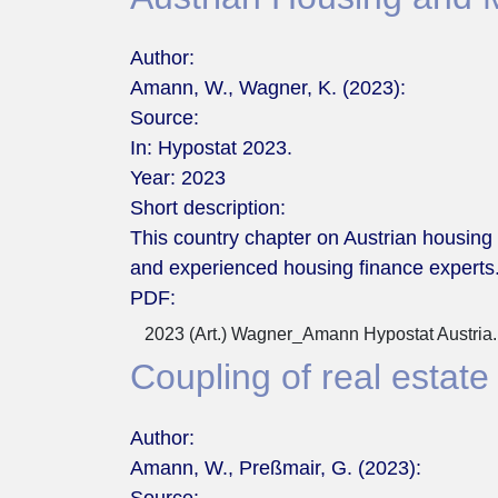
Author:
Amann, W., Wagner, K. (2023):
Source:
In: Hypostat 2023.
Year:
2023
Short description:
This country chapter on Austrian housing
and experienced housing finance experts
PDF:
2023 (Art.) Wagner_Amann Hypostat Austria.
Coupling of real estate
Author:
Amann, W., Preßmair, G. (2023):