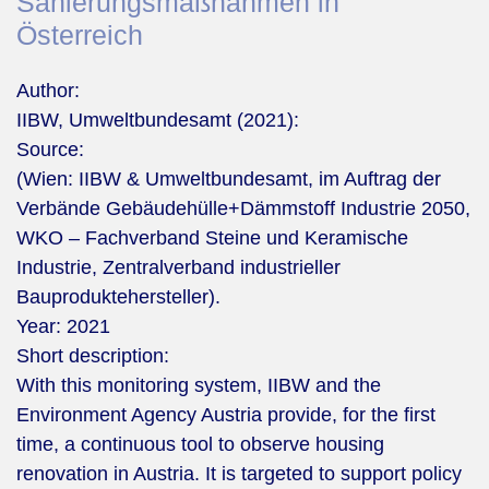
Sanierungsmaßnahmen in
Österreich
Author:
IIBW, Umweltbundesamt (2021):
Source:
(Wien: IIBW & Umweltbundesamt, im Auftrag der
Verbände Gebäudehülle+Dämmstoff Industrie 2050,
WKO – Fachverband Steine und Keramische
Industrie, Zentralverband industrieller
Bauproduktehersteller).
Year:
2021
Short description:
With this monitoring system, IIBW and the
Environment Agency Austria provide, for the first
time, a continuous tool to observe housing
renovation in Austria. It is targeted to support policy