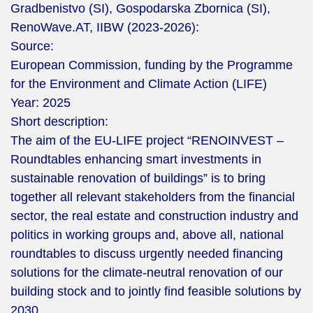
Gradbenistvo (SI), Gospodarska Zbornica (SI),
RenoWave.AT, IIBW (2023-2026):
Source:
European Commission, funding by the Programme
for the Environment and Climate Action (LIFE)
Year:
2025
Short description:
The aim of the EU-LIFE project “RENOINVEST –
Roundtables enhancing smart investments in
sustainable renovation of buildings” is to bring
together all relevant stakeholders from the financial
sector, the real estate and construction industry and
politics in working groups and, above all, national
roundtables to discuss urgently needed financing
solutions for the climate-neutral renovation of our
building stock and to jointly find feasible solutions by
2030.