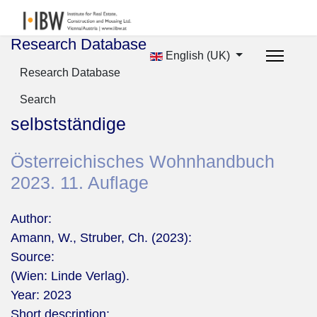
Research Database
English (UK)
Research Database
Search
selbstständige
Österreichisches Wohnhandbuch
2023. 11. Auflage
Author:
Amann, W., Struber, Ch. (2023):
Source:
(Wien: Linde Verlag).
Year:
2023
Short description: