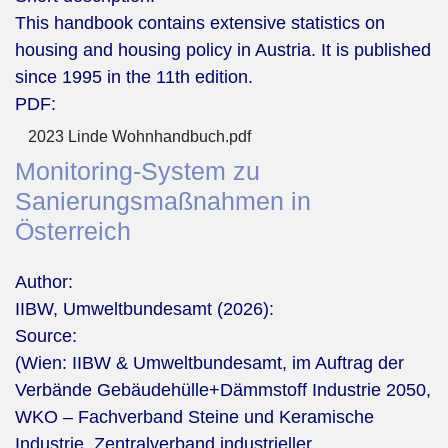
This handbook contains extensive statistics on
housing and housing policy in Austria. It is published
since 1995 in the 11th edition.
PDF:
2023 Linde Wohnhandbuch.pdf
Monitoring-System zu
Sanierungsmaßnahmen in
Österreich
Author:
IIBW, Umweltbundesamt (2026):
Source:
(Wien: IIBW & Umweltbundesamt, im Auftrag der
Verbände Gebäudehülle+Dämmstoff Industrie 2050,
WKO – Fachverband Steine und Keramische
Industrie, Zentralverband industrieller