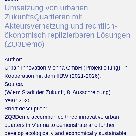
Umsetzung von urbanen
ZukunftsQuartieren mit
Akteursvernetzung und rechtlich‐
ökonomisch replizierbaren Lösungen
(ZQ3Demo)
Author:
Urban Innovation Vienna GmbH (Projektleitung), in
Kooperation mit dem IIBW (2021-2026):
Source:
(Wien: Stadt der Zukunft, 8. Ausschreibung).
Year:
2025
Short description:
ZQ3Demo accompanies three innovative urban
quarters in Vienna to demonstrate and further
develop ecologically and economically sustainable