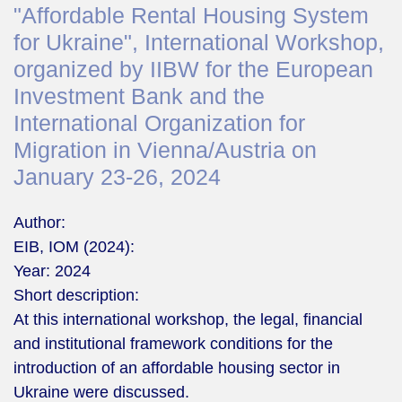
"Affordable Rental Housing System
for Ukraine", International Workshop,
organized by IIBW for the European
Investment Bank and the
International Organization for
Migration in Vienna/Austria on
January 23-26, 2024
Author:
EIB, IOM (2024):
Year:
2024
Short description:
At this international workshop, the legal, financial
and institutional framework conditions for the
introduction of an affordable housing sector in
Ukraine were discussed.