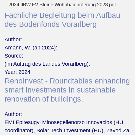
2024 IIBW FV Steine Wohnbauförderung 2023.pdf
Fachliche Begleitung beim Aufbau
des Bodenfonds Vorarlberg
Author:
Amann, W. (ab 2024):
Source:
(im Auftrag des Landes Vorarlberg).
Year:
2024
RenoInvest - Roundtables enhancing
smart investments in sustainable
renovation of buildings.
Author:
EMI Epitesugyi Minosegellenorzo Innovacios (HU,
coordinator), Solar Tech-Investment (HU), Zavod Za