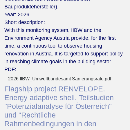
Bauproduktehersteller).
Year:
2026
Short description:
With this monitoring system, IIBW and the
Environment Agency Austria provide, for the first
time, a continuous tool to observe housing
renovation in Austria. It is targeted to support policy
in reaching climate goals in the building sector.
PDF:
2026 IIBW_Umweltbundesamt Sanierungsrate.pdf
Flagship project RENVELOPE.
Energy adaptive shell. Teilstudien
"Potenzialanalyse für Österreich"
und "Rechtliche
Rahmenbedingungen in den