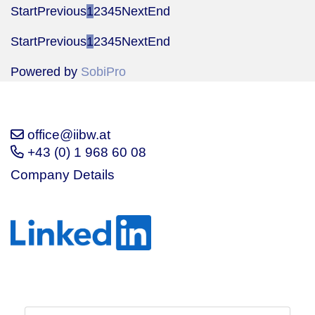
Start
Previous
1
2
3
4
5
Next
End
Start
Previous
1
2
3
4
5
Next
End
Powered by
SobiPro
office@iibw.at
+43 (0) 1 968 60 08
Company Details