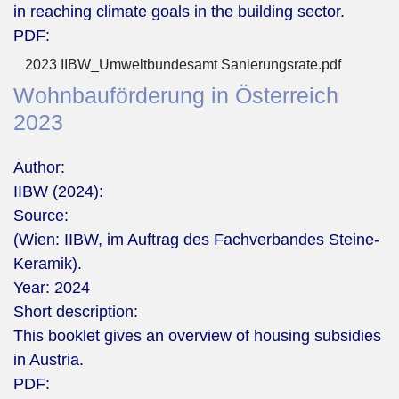
in reaching climate goals in the building sector.
PDF:
2023 IIBW_Umweltbundesamt Sanierungsrate.pdf
Wohnbauförderung in Österreich
2023
Author:
IIBW (2024):
Source:
(Wien: IIBW, im Auftrag des Fachverbandes Steine-
Keramik).
Year:
2024
Short description:
This booklet gives an overview of housing subsidies
in Austria.
PDF: