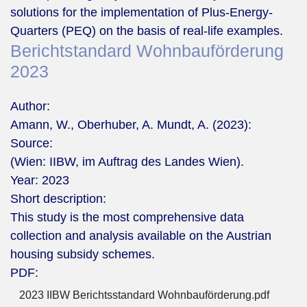
solutions for the implementation of Plus-Energy-
Quarters (PEQ) on the basis of real-life examples.
Berichtstandard Wohnbauförderung
2023
Author:
Amann, W., Oberhuber, A. Mundt, A. (2023):
Source:
(Wien: IIBW, im Auftrag des Landes Wien).
Year:
2023
Short description:
This study is the most comprehensive data
collection and analysis available on the Austrian
housing subsidy schemes.
PDF:
2023 IIBW Berichtsstandard Wohnbauförderung.pdf