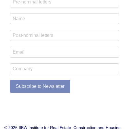
Subscribe to Newsletter
© 2026 IIBW Institute for Real Estate, Construction and Housing