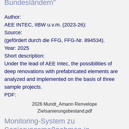
Bundesländern"
Author:
AEE INTEC, IIBW u.v.m. (2023-26):
Source:
(gefördert durch die FFG, FFG-Nr. 894534).
Year:
2025
Short description:
Under the lead of AEE Intec, the possibilities of
deep renovations with prefabricated elements are
analyzed and implemented on the basis of three
sample projects.
PDF:
2026 Mundt_Amann Renvelope
Zielsanierungsbestand.pdf
Monitoring-System zu