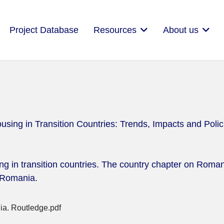
Project Database
Resources
About us
ousing in Transition Countries: Trends, Impacts and Polic
ng in transition countries. The country chapter on Roman
n Romania.
a. Routledge.pdf