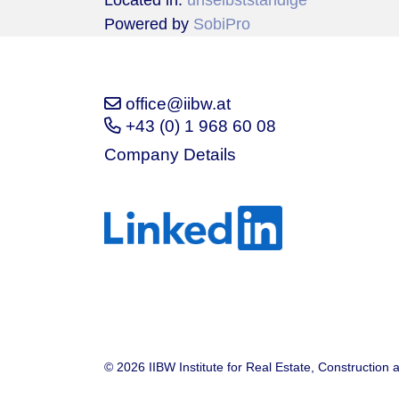
Located in:
unselbstständige
Powered by
SobiPro
office@iibw.at
+43 (0) 1 968 60 08
Company Details
© 2026 IIBW Institute for Real Estate, Construction 