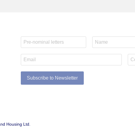
Subscribe to Newsletter
and Housing Ltd.