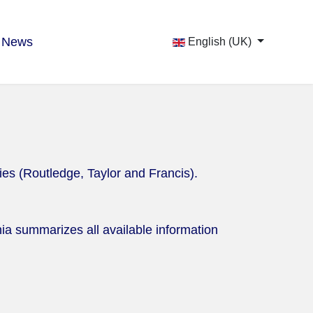
News
English (UK)
ies (Routledge, Taylor and Francis).
ia summarizes all available information