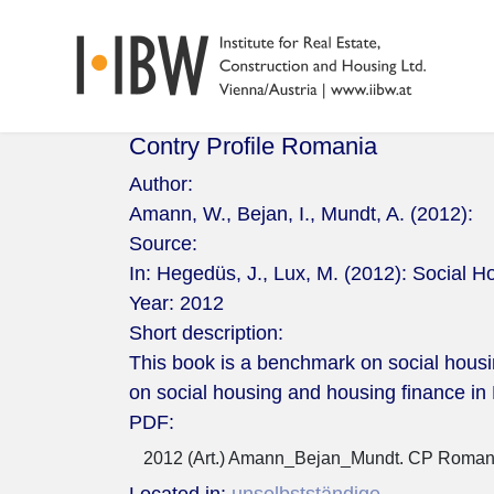
Contry Profile Romania
Author:
Amann, W., Bejan, I., Mundt, A. (2012):
Source:
In: Hegedüs, J., Lux, M. (2012): Social H
Year:
2012
Short description:
This book is a benchmark on social housi
on social housing and housing finance i
PDF:
2012 (Art.) Amann_Bejan_Mundt. CP Romani