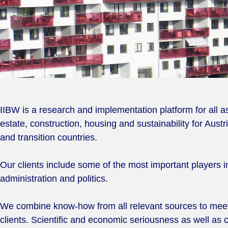
IIBW is a research and implementation platform for all as
estate, construction, housing and sustainability for Aust
and transition countries.
Our clients include some of the most important players i
administration and politics.
We combine know-how from all relevant sources to meet
clients. Scientific and economic seriousness as well as