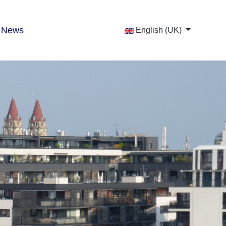
News
English (UK)