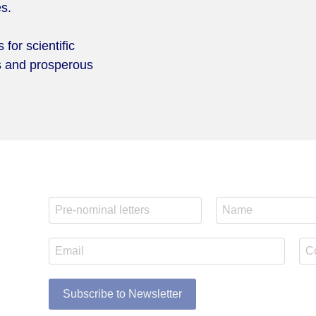
es.
for scientific
us and prosperous
Subscribe to Newsletter