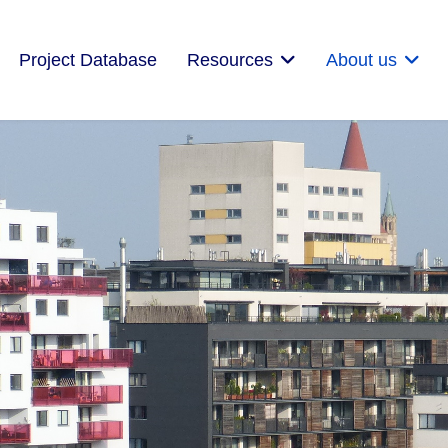
Project Database
Resources
About us