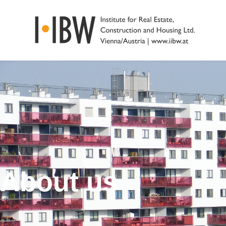
About us