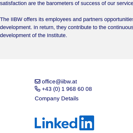
satisfaction are the barometers of success of our servic
The IIBW offers its employees and partners opportunities 
development. In return, they contribute to the continuo
development of the Institute.
office@iibw.at
+43 (0) 1 968 60 08
Company Details