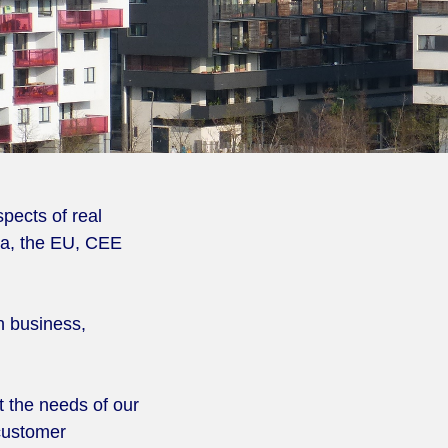
pects of real
ria, the EU, CEE
n business,
 the needs of our
 customer