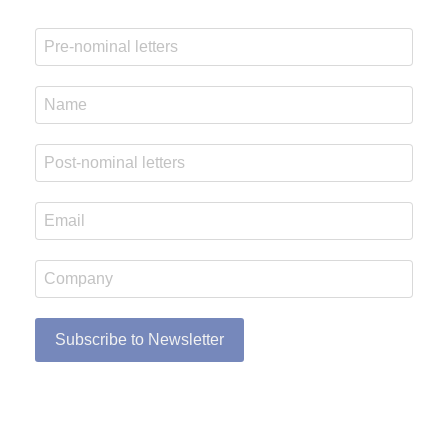
Subscribe to Newsletter