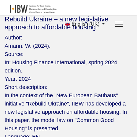
Rebuild Ukraine – a new legislative
English (UK)
approach to affordable housing.
Author:
Amann, W. (2024):
Source:
In: Housing Finance International, spring 2024
edition.
Year:
2024
Short description:
In the context of the "New European Bauhaus"
initiative "Rebuild Ukraine", IIBW has developed a
new legislative approach on affordable housing. In
this paper, the model law on "Common Good
Housing" is presented.
Language:
EN