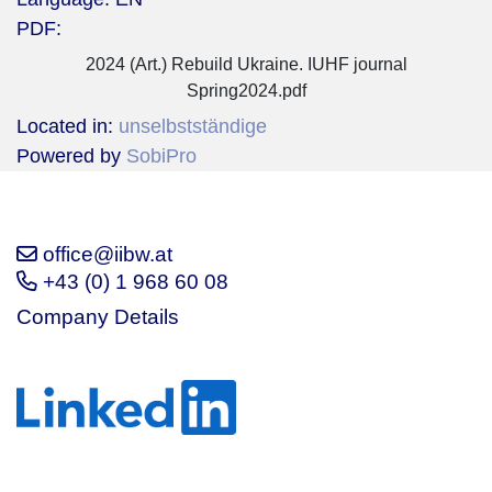
PDF:
2024 (Art.) Rebuild Ukraine. IUHF journal
Spring2024.pdf
Located in:
unselbstständige
Powered by
SobiPro
office@iibw.at
+43 (0) 1 968 60 08
Company Details