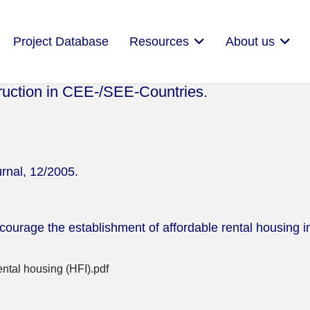
Project Database
Resources
About us
ruction in CEE-/SEE-Countries.
rnal, 12/2005.
ncourage the establishment of affordable rental housing in
ental housing (HFI).pdf