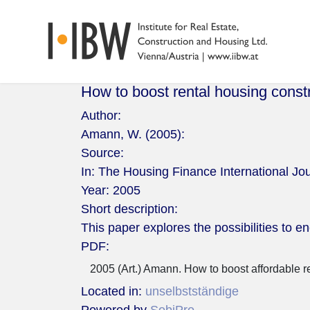
How to boost rental housing const
Author:
Amann, W. (2005):
Source:
In: The Housing Finance International Jou
Year:
2005
Short description:
This paper explores the possibilities to e
PDF:
2005 (Art.) Amann. How to boost affordable r
Located in:
unselbstständige