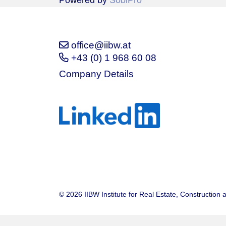
Powered by
SobiPro
office@iibw.at
+43 (0) 1 968 60 08
Company Details
© 2026 IIBW Institute for Real Estate, Construction 