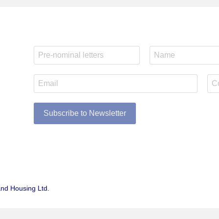
Subscribe to Newsletter
and Housing Ltd.