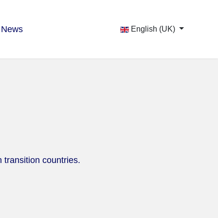
News
English (UK)
 transition countries.