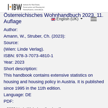
Österreichisches Wohnhandbuch 2023. 11.
English (UK)
Auflage
Author:
Amann, W., Struber, Ch. (2023):
Source:
(Wien: Linde Verlag).
ISBN:
978-3-7073-4810-1
Year:
2023
Short description:
This handbook contains extensive statistics on
housing and housing policy in Austria. It is published
since 1995 in the 11th edition.
Language:
DE
PDF: