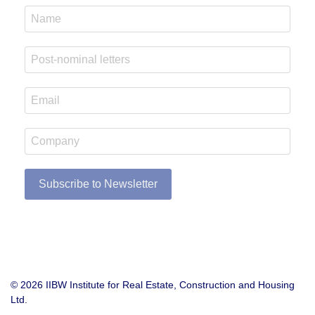
Subscribe to Newsletter
© 2026 IIBW Institute for Real Estate, Construction and Housing
Ltd.