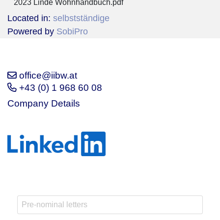
2023 Linde Wohnhandbuch.pdf
Located in:
selbstständige
Powered by
SobiPro
office@iibw.at
+43 (0) 1 968 60 08
Company Details