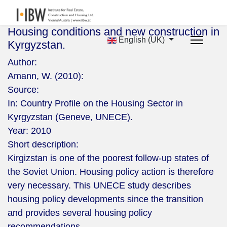
Housing conditions and new construction in
English (UK)
Kyrgyzstan.
Author:
Amann, W. (2010):
Source:
In: Country Profile on the Housing Sector in
Kyrgyzstan (Geneve, UNECE).
Year:
2010
Short description:
Kirgizstan is one of the poorest follow-up states of
the Soviet Union. Housing policy action is therefore
very necessary. This UNECE study describes
housing policy developments since the transition
and provides several housing policy
recommendations.