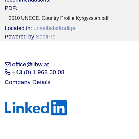
PDF:
2010 UNECE. Country Profile Kyrgyzstan.pdf
Located in:
unselbstständige
Powered by
SobiPro
office@iibw.at
+43 (0) 1 968 60 08
Company Details