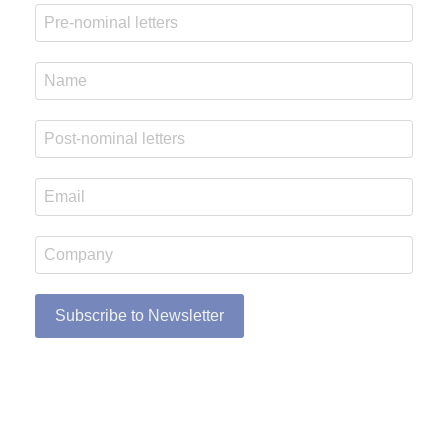
Subscribe to Newsletter