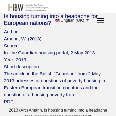
Is housing turning into a headache for
English (UK)
European nations?
Author:
Amann, W. (2013):
Source:
In: the Guardian housing portal, 2 May 2013.
Year:
2013
Short description:
The article in the British "Guardian" from 2 May
2013 adresses at questions of poverty housing in
Eastern European transition countries and the
question of a housing poverty trap.
PDF:
2013 (Art.) Amann. Is housing turning into a headache