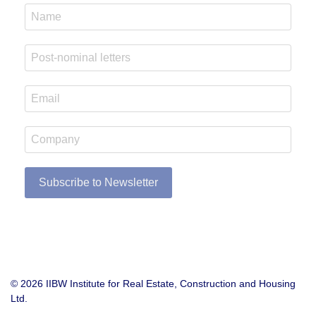
Subscribe to Newsletter
© 2026 IIBW Institute for Real Estate, Construction and Housing
Ltd.