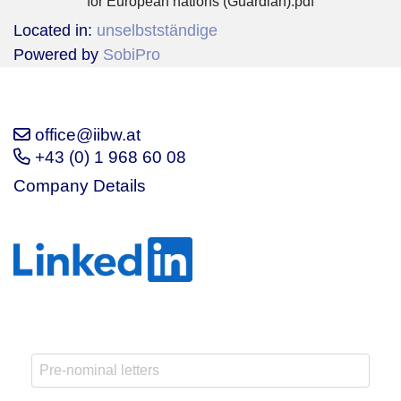
for European nations (Guardian).pdf
Located in:
unselbstständige
Powered by
SobiPro
office@iibw.at
+43 (0) 1 968 60 08
Company Details