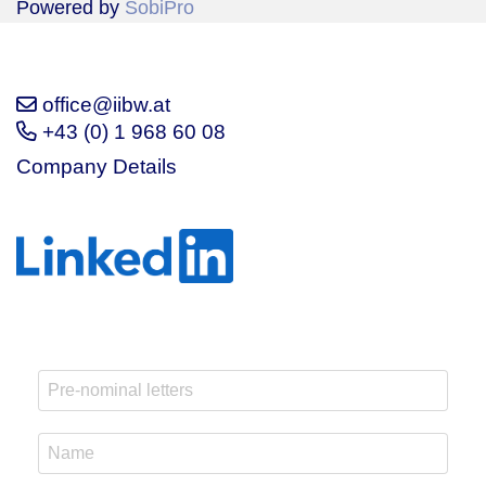
Powered by
SobiPro
office@iibw.at
+43 (0) 1 968 60 08
Company Details