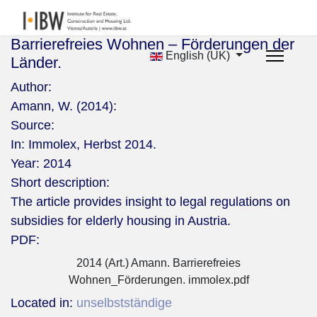
Barrierefreies Wohnen – Förderungen der
English (UK)
Länder.
Author:
Amann, W. (2014):
Source:
In: Immolex, Herbst 2014.
Year:
2014
Short description:
The article provides insight to legal regulations on
subsidies for elderly housing in Austria.
PDF:
2014 (Art.) Amann. Barrierefreies
Wohnen_Förderungen. immolex.pdf
Located in:
unselbstständige