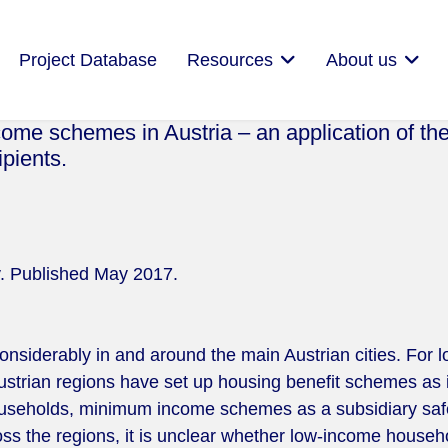
Project Database
Resources
About us
me schemes in Austria – an application of th
ipients.
cy. Published May 2017.
onsiderably in and around the main Austrian cities. For
Austrian regions have set up housing benefit schemes as
households, minimum income schemes as a subsidiary safet
oss the regions, it is unclear whether low-income househo