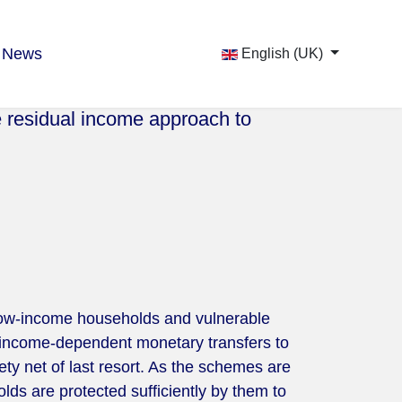
News
English (UK)
e residual income approach to
 low-income households and vulnerable
 income-dependent monetary transfers to
y net of last resort. As the schemes are
lds are protected sufficiently by them to