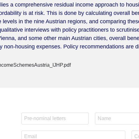
lies a comprehensive residual income approach to housing
bility is at risk. This is done by calculating overall bene
 levels in the nine Austrian regions, and comparing these
itative interviews with policy practitioners to scrutinis
, Vienna, and some other main Austrian cities, overall be
sary non-housing expenses. Policy recommendations are di
IncomeSchemesAustria_IJHP.pdf