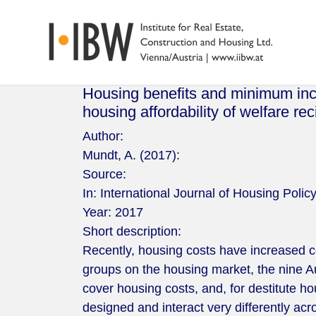
Housing benefits and minimum inco
housing affordability of welfare rec
Author:
Mundt, A. (2017):
Source:
In: International Journal of Housing Poli
Year:
2017
Short description:
Recently, housing costs have increased c
groups on the housing market, the nine 
cover housing costs, and, for destitute 
designed and interact very differently acr