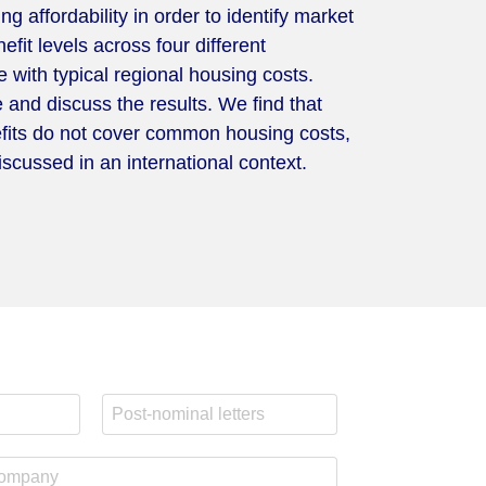
 affordability in order to identify market
fit levels across four different
 with typical regional housing costs.
e and discuss the results. We find that
nefits do not cover common housing costs,
scussed in an international context.