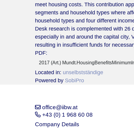
meet housing costs. This contribution app
segments and household types where afforda
household types and four different income
Desk research is complemented with 26 qual
especially in and around the capital city
resulting in insufficient funds for neces
PDF:
2017 (Art.) Mundt.HousingBenefitsMinimum
Located in:
unselbstständige
Powered by
SobiPro
office@iibw.at
+43 (0) 1 968 60 08
Company Details