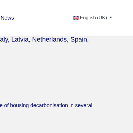
News
English (UK)
aly, Latvia, Netherlands, Spain,
te of housing decarbonisation in several