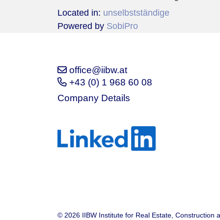
Located in:
unselbstständige
Powered by
SobiPro
office@iibw.at
+43 (0) 1 968 60 08
Company Details
© 2026 IIBW Institute for Real Estate, Construction 