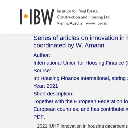
Series of articles on innovation in
coordinated by W. Amann.
Author:
International Union for Housing Finance 
Source:
In: Housing Finance International, spring 
Year:
2021
Short description:
Together with the European Federation for 
European countries, and has contributet w
PDF:
2021 IUHF Innovation in housing decarbonisat