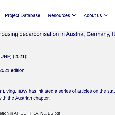
Project Database
Resources
About us
 housing decarbonisation in Austria, Germany, It
(IUHF) (2021):
2021 edition.
Living, IIBW has initiated a series of articles on the sta
ith the Austrian chapter.
ion in AT, DE, IT, LV, NL, ES.pdf