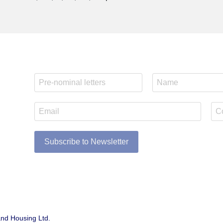
Subscribe to Newsletter
and Housing Ltd.