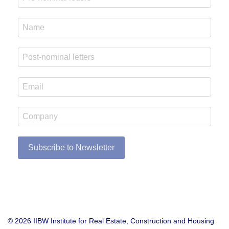
Subscribe to Newsletter
© 2026 IIBW Institute for Real Estate, Construction and Housing