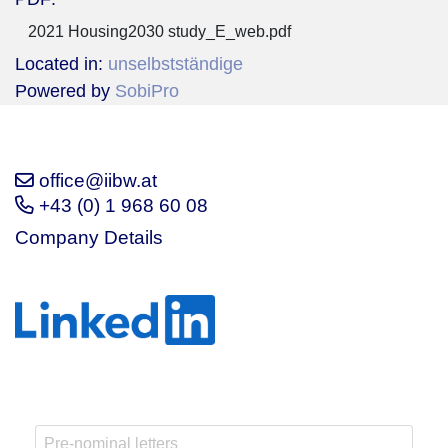
2021 Housing2030 study_E_web.pdf
Located in:
unselbstständige
Powered by
SobiPro
office@iibw.at
+43 (0) 1 968 60 08
Company Details