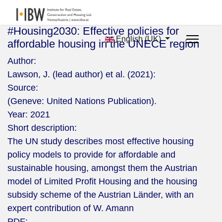
#Housing2030: Effective policies for
English (UK)
affordable housing in the UNECE region
Author:
Lawson, J. (lead author) et al. (2021):
Source:
(Geneve: United Nations Publication).
Year:
2021
Short description:
The UN study describes most effective housing
policy models to provide for affordable and
sustainable housing, amongst them the Austrian
model of Limited Profit Housing and the housing
subsidy scheme of the Austrian Länder, with an
expert contribution of W. Amann
PDF: