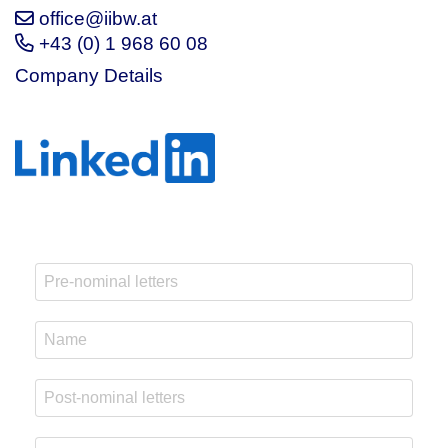
office@iibw.at
+43 (0) 1 968 60 08
Company Details