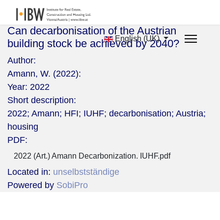
Can decarbonisation of the Austrian
English (UK)
building stock be achieved by 2040?
Author:
Amann, W. (2022):
Year:
2022
Short description:
2022; Amann; HFI; IUHF; decarbonisation; Austria;
housing
PDF:
2022 (Art.) Amann Decarbonization. IUHF.pdf
Located in:
unselbstständige
Powered by
SobiPro