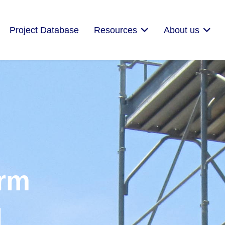
Project Database
Resources
About us
orm
|