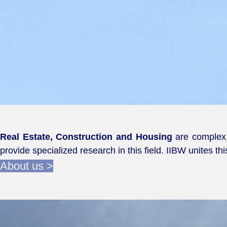
Real Estate, Construction and Housing
are complex i
provide specialized research in this field. IIBW unites th
About us >