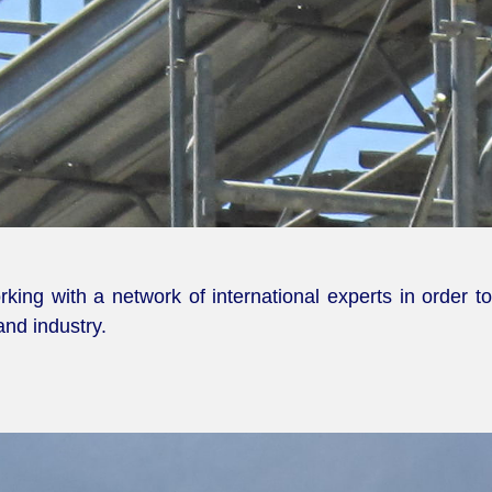
ing with a network of international experts in order t
and industry.