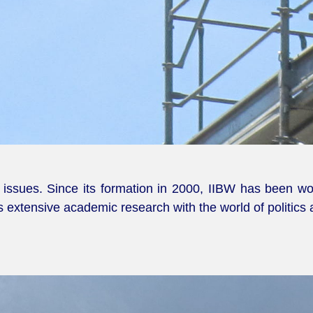
ssues. Since its formation in 2000, IIBW has been work
is extensive academic research with the world of politics 