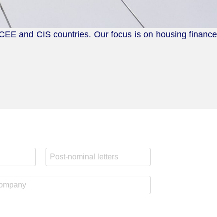
 CEE and CIS countries. Our focus is on housing finance