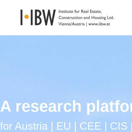
A research platf
for Austria | EU | CEE | CIS 