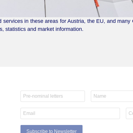
d services in these areas for Austria, the EU, and many
, statistics and market information.
Subscribe to Newsletter