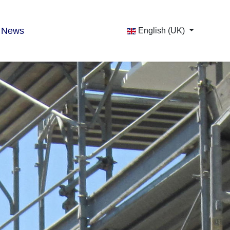
News
English (UK)